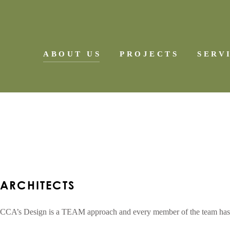
ABOUT US
PROJECTS
SERV
ARCHITECTS
SCHOOLS
COMMERCIAL PROJECTS
MULTI-FAMILY RESIDENT
CUSTOM RESIDENTIAL
ARCHITECTS
CCA’s Design is a TEAM approach and every member of the team has the r