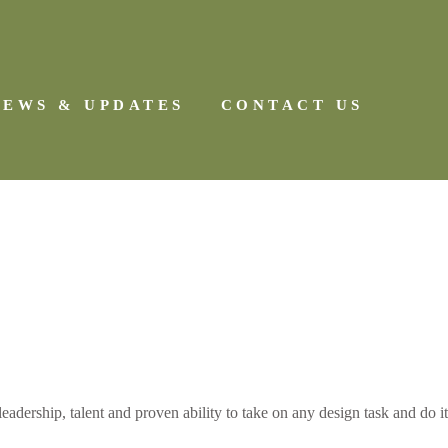
NEWS & UPDATES
CONTACT US
dership, talent and proven ability to take on any design task and do it