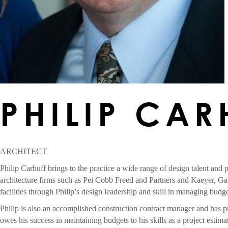
PHILIP CAR
ARCHITECT
Philip Carhuff brings to the practice a wide range of design talent and 
architecture firms such as Pei Cobb Freed and Partners and Kaeyer, Ga
facilities through Philip’s design leadership and skill in managing bud
Philip is also an accomplished construction contract manager and has pr
owes his success in maintaining budgets to his skills as a project estim