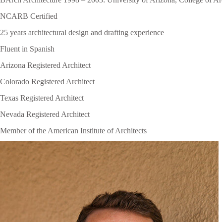
NCARB Certified
25 years architectural design and drafting experience
Fluent in Spanish
Arizona Registered Architect
Colorado Registered Architect
Texas Registered Architect
Nevada Registered Architect
Member of the American Institute of Architects