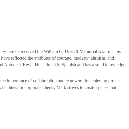
3, where he received the William G. Ure, III Memorial Award.
This
ave reflected the attributes of courage, modesty, altruism, and
nd Autodesk Revit. He is fluent in Spanish and has a solid knowledge
s the importance of collaboration and teamwork in achieving project
cilities for corporate clients, Mark strives to create spaces that