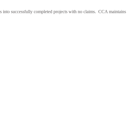
es into successfully completed projects with no claims. CCA maintains