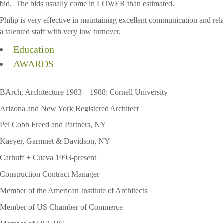
bid. The bids usually come in LOWER than estimated.
Philip is very effective in maintaining excellent communication and r
a talented staff with very low turnover.
Education
AWARDS
BArch, Architecture 1983 – 1988: Cornell University
Arizona and New York Registered Architect
Pei Cobb Freed and Partners, NY
Kaeyer, Garmnet & Davidson, NY
Carhuff + Cueva 1993-present
Construction Contract Manager
Member of the American Institute of Architects
Member of US Chamber of Commerce