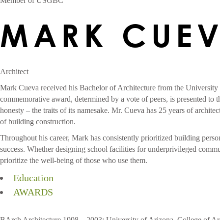
Member of USGBC
MARK CUE
Architect
Mark Cueva received his Bachelor of Architecture from the University
commemorative award, determined by a vote of peers, is presented to th
honesty – the traits of its namesake.
Mr. Cueva has 25 years of architec
of building construction.
Throughout his career, Mark has consistently prioritized building perso
success. Whether designing school facilities for underprivileged communit
prioritize the well-being of those who use them.
Education
AWARDS
BArch Architecture 1998 – 2003: University of Arizona, College of Ar