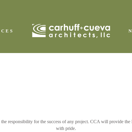
ICES
IAL
esponsibility for the success of any project. CCA will provide the lea
with pride.