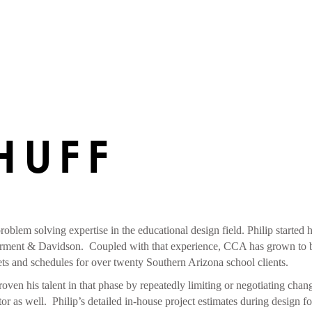
HUFF
problem solving expertise in the educational design field. Philip started
rment & Davidson. Coupled with that experience, CCA has grown to be a
gets and schedules for over twenty Southern Arizona school clients.
oven his talent in that phase by repeatedly limiting or negotiating chan
ator as well. Philip’s detailed in-house project estimates during design 