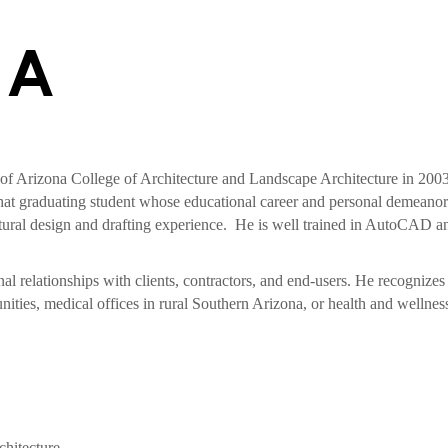
VA
 of Arizona College of Architecture and Landscape Architecture in 200
at graduating student whose educational career and personal demeanor h
tural design and drafting experience. He is well trained in AutoCAD a
nal relationships with clients, contractors, and end-users. He recognize
ies, medical offices in rural Southern Arizona, or health and wellness fa
chitecture