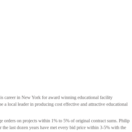
 his career in New York for award winning educational facility
 local leader in producing cost effective and attractive educational
ge orders on projects within 1% to 5% of original contract sums. Philip
for the last dozen years have met every bid price within 3-5% with the