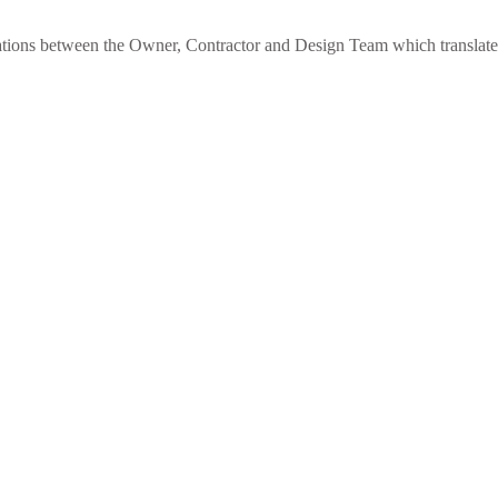
elations between the Owner, Contractor and Design Team which translat