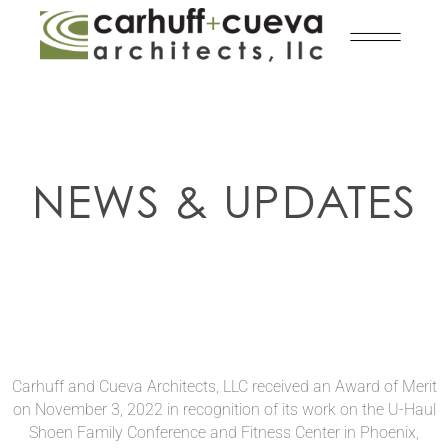
NEWS & UPDATES
Carhuff and Cueva Architects, LLC received an Award of Merit
on November 3, 2022 in recognition of its work on the U-Haul
Shoen Family Conference and Fitness Center in Phoenix,