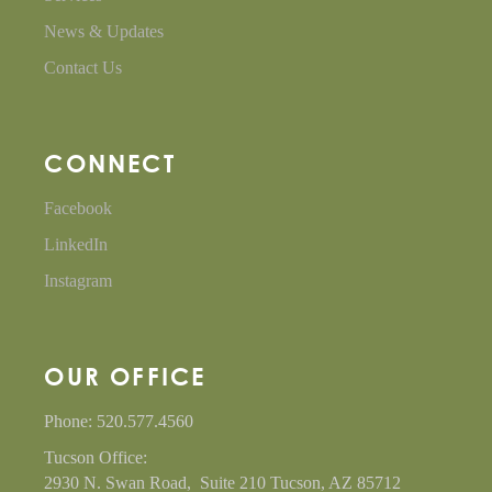
News & Updates
Contact Us
CONNECT
Facebook
LinkedIn
Instagram
OUR OFFICE
Phone: 520.577.4560
Tucson Office:
2930 N. Swan Road, Suite 210 Tucson, AZ 85712