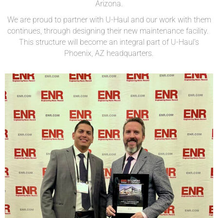
Arizona.
We are proud to partner with U-Haul and our work with them
continues, through designing their new maintenance facility.
This structure will become an integral part of U-Haul’s
Phoenix, AZ headquarters.