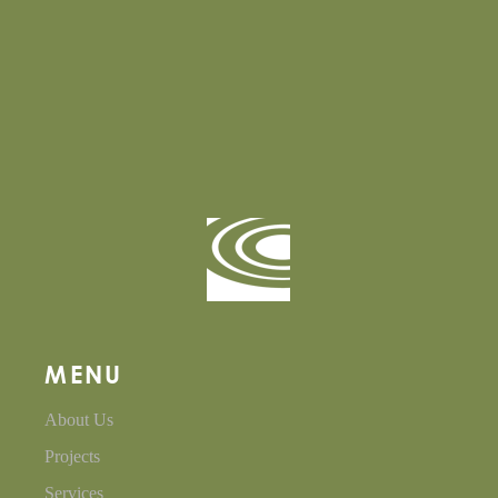
MENU
About Us
Projects
Services