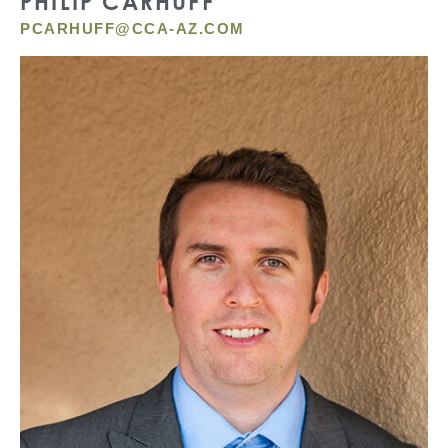
PHILIP CARHUFF
PCARHUFF@CCA-AZ.COM