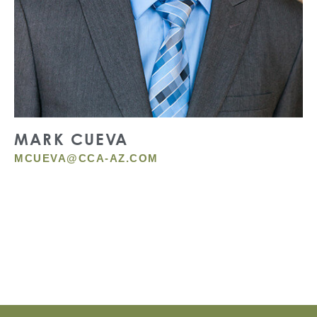
MARK CUEVA
MCUEVA@CCA-AZ.COM