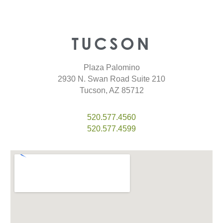
TUCSON
Plaza Palomino
2930 N. Swan Road Suite 210
Tucson, AZ 85712
520.577.4560
520.577.4599