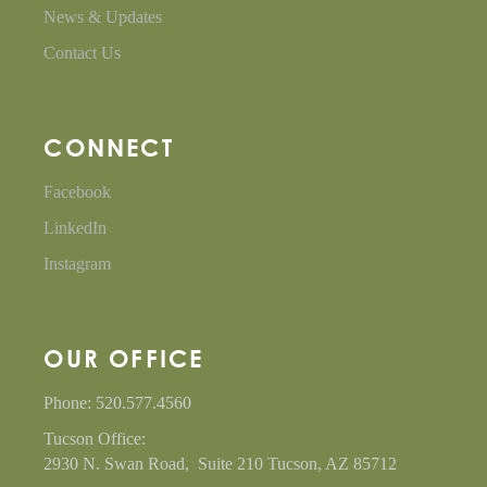
News & Updates
Contact Us
CONNECT
Facebook
LinkedIn
Instagram
OUR OFFICE
Phone: 520.577.4560
Tucson Office:
2930 N. Swan Road, Suite 210 Tucson, AZ 85712