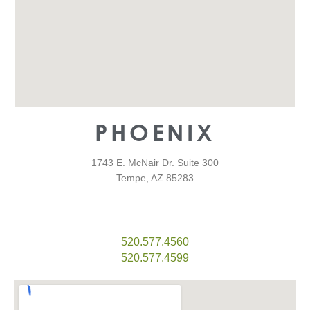
PHOENIX
1743 E. McNair Dr. Suite 300
Tempe, AZ 85283
520.577.4560
520.577.4599