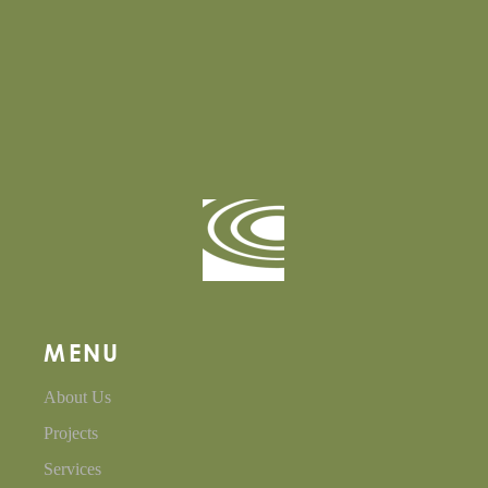
MENU
About Us
Projects
Services