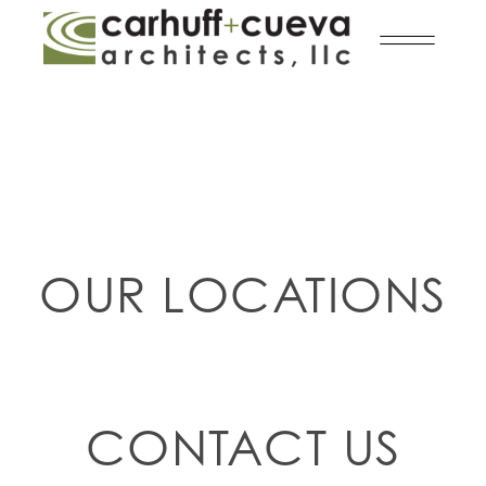
OUR LOCATIONS
CONTACT US